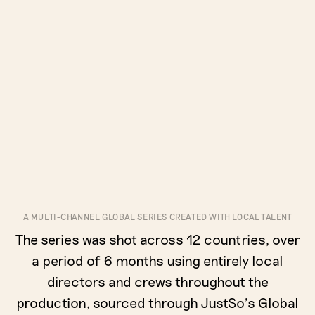
A MULTI-CHANNEL GLOBAL SERIES CREATED WITH LOCAL TALENT
The series was shot across 12 countries, over
a period of 6 months using entirely local
directors and crews throughout the
production, sourced through JustSo’s Global