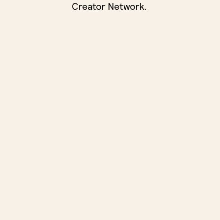
Creator Network.