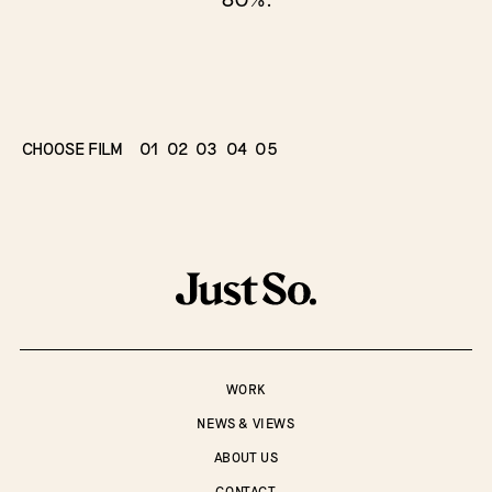
CHOOSE FILM
01
02
03
04
05
WORK
NEWS & VIEWS
ABOUT US
CONTACT