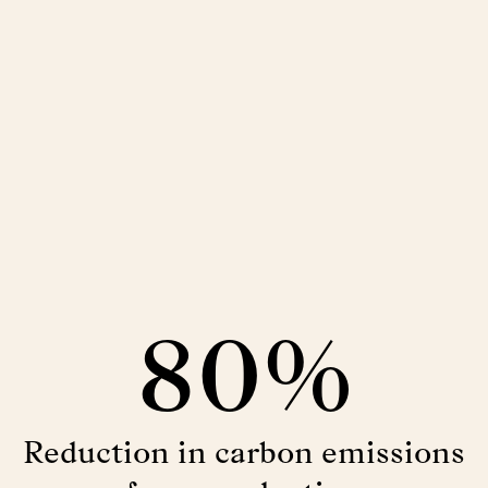
80%
Reduction in carbon emissions