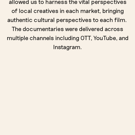
allowed us to harness the vital perspectives
of local creatives in each market, bringing
authentic cultural perspectives to each film.
The documentaries were delivered across
multiple channels including OTT, YouTube, and
Instagram.