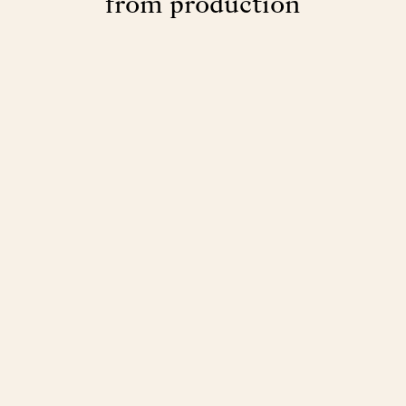
from production