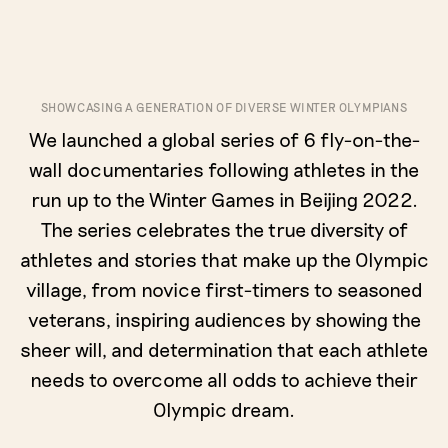
SHOWCASING A GENERATION OF DIVERSE WINTER OLYMPIANS
We launched a global series of 6 fly-on-the-
wall documentaries following athletes in the
run up to the Winter Games in Beijing 2022.
The series celebrates the true diversity of
athletes and stories that make up the Olympic
village, from novice first-timers to seasoned
veterans, inspiring audiences by showing the
sheer will, and determination that each athlete
needs to overcome all odds to achieve their
Olympic dream.