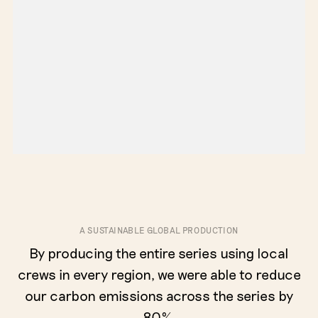
A SUSTAINABLE GLOBAL PRODUCTION
By producing the entire series using local
crews in every region, we were able to reduce
our carbon emissions across the series by
80%.