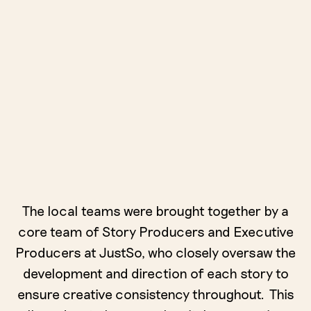
The local teams were brought together by a
core team of Story Producers and Executive
Producers at JustSo, who closely oversaw the
development and direction of each story to
ensure creative consistency throughout. This