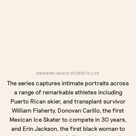
BRINGING UNIQUE STORIES TO LIFE
The series captures intimate portraits across
a range of remarkable athletes including
Puerto Rican skier, and transplant survivor
William Flaherty, Donovan Carillo, the first
Mexican Ice Skater to compete in 30 years,
and Erin Jackson, the first black woman to