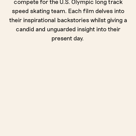
compete for the U.S. Olympic long track
speed skating team. Each film delves into
their inspirational backstories whilst giving a
candid and unguarded insight into their
present day.