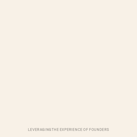
LEVERAGING THE EXPERIENCE OF FOUNDERS