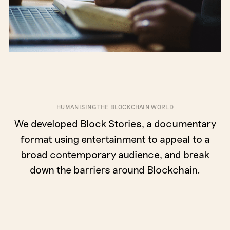
HUMANISING THE BLOCKCHAIN WORLD
We developed Block Stories, a documentary
format using entertainment to appeal to a
broad contemporary audience, and break
down the barriers around Blockchain.