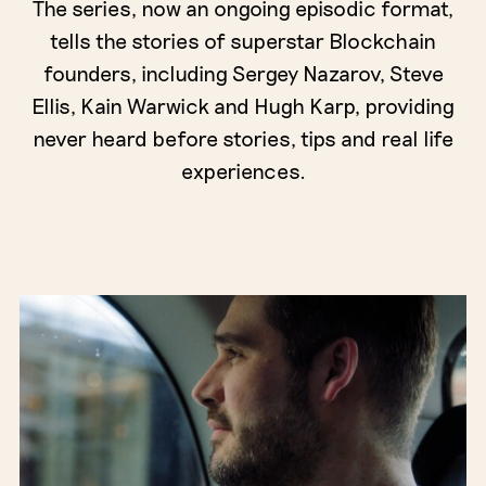
The series, now an ongoing episodic format,
tells the stories of superstar Blockchain
founders, including Sergey Nazarov, Steve
Ellis, Kain Warwick and Hugh Karp, providing
never heard before stories, tips and real life
experiences.