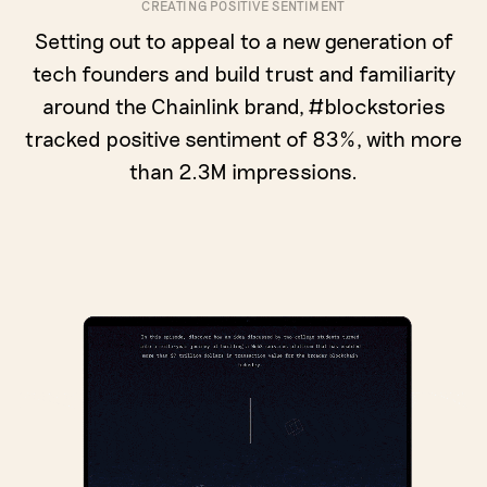
CREATING POSITIVE SENTIMENT
Setting out to appeal to a new generation of
tech founders and build trust and familiarity
around the Chainlink brand, #blockstories
tracked positive sentiment of 83%, with more
than 2.3M impressions.