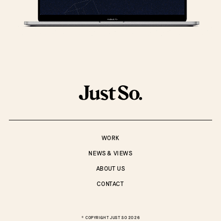
WORK
NEWS & VIEWS
ABOUT US
CONTACT
© COPYRIGHT
JUST SO
2026