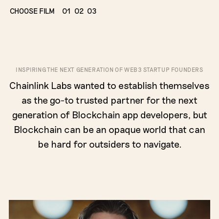
CHOOSE FILM
01
02
03
INSPIRING THE NEXT GENERATION OF WEB3 STARTUP FOUNDERS
Chainlink Labs wanted to establish themselves
as the go-to trusted partner for the next
generation of Blockchain app developers, but
Blockchain can be an opaque world that can
be hard for outsiders to navigate.