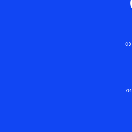
03
04