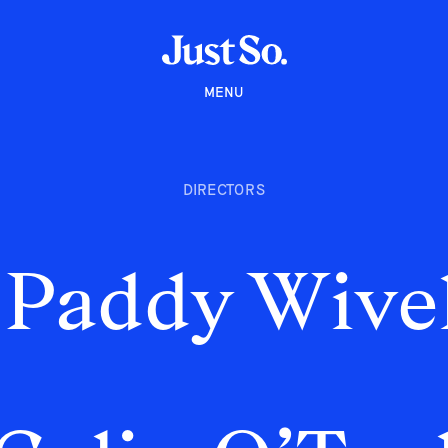
MENU
DIRECTORS
Paddy Wivel