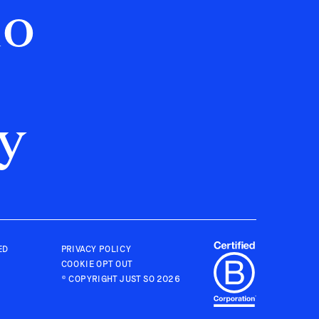
no
y
ED
PRIVACY POLICY
COOKIE OPT OUT
© COPYRIGHT
JUST SO
2026