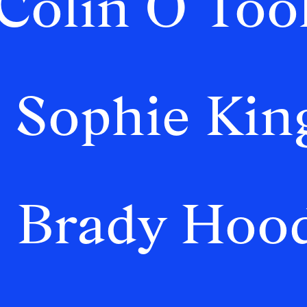
Colin O’Too
Sophie Kin
Brady Hoo