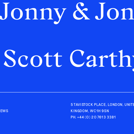
Jonny & Jo
Scott Carth
5 TAVISTOCK PLACE, LONDON, UNIT
IEWS
KINGDOM, WC1H 9SN
PH.
+44 (0) 20 7613 3381