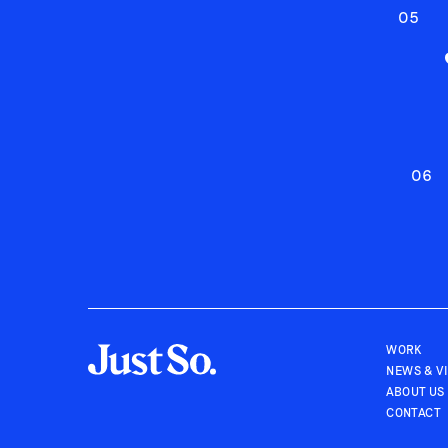
05
06
WORK
NEWS & V
ABOUT US
CONTACT