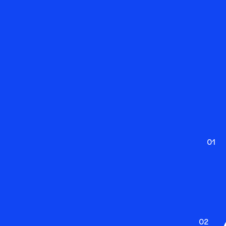
01
02